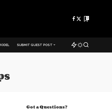
0
MODEL
SUBMIT GUEST POST
ps
Got a Questions?