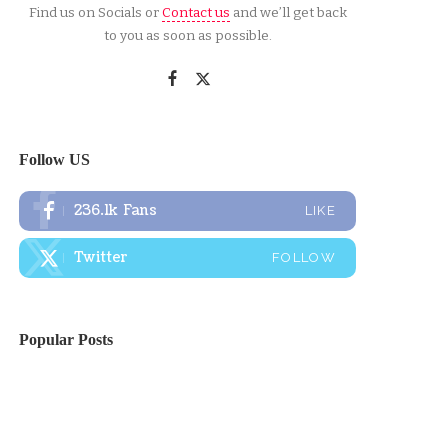
Find us on Socials or
Contact us
and we’ll get back
to you as soon as possible.
Follow US
236.1k
Fans
LIKE
Twitter
FOLLOW
Popular Posts