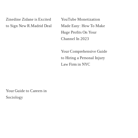
Zinedine Zidane is Excited
YouTube Monetization
to Sign New R.Madrid Deal
Made Easy: How To Make
Huge Profits On Your
Channel In 2023
Your Comprehensive Guide
to Hiring a Personal Injury
Law Firm in NYC
Your Guide to Careers in
Sociology