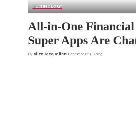
TECHNOLOGY
All-in-One Financial
Super Apps Are Cha
By
Alice Jacqueline
December 23, 2025
Posted
by