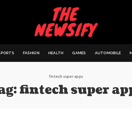
SPORTS
FASHION
HEALTH
GAMES
AUTOMOBILE
fintech super apps
ag:
fintech super ap