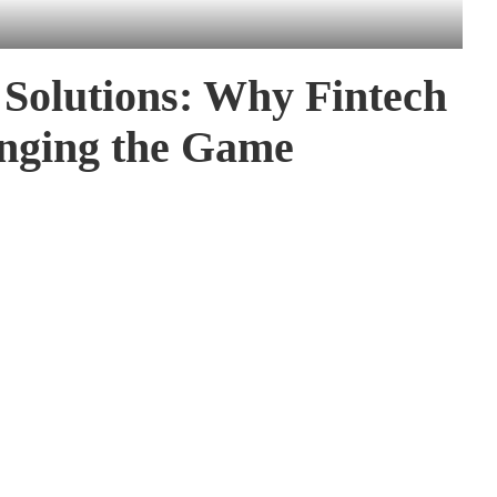
 Solutions: Why Fintech
nging the Game