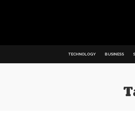
TECHNOLOGY
BUSINESS
T