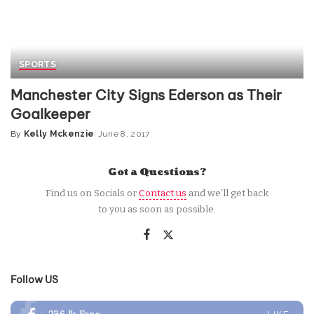
SPORTS
Manchester City Signs Ederson as Their
Goalkeeper
By
Kelly Mckenzie
June 8, 2017
Posted
by
Got a Questions?
Find us on Socials or
Contact us
and we’ll get back
to you as soon as possible.
Follow US