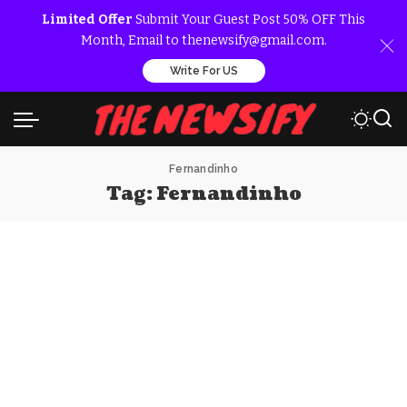
Limited Offer
Submit Your Guest Post 50% OFF This
Month, Email to thenewsify@gmail.com.
Write For US
Fernandinho
Tag:
Fernandinho