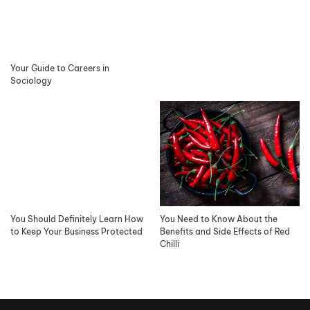
Your Guide to Careers in
Sociology
You Should Definitely Learn How
You Need to Know About the
to Keep Your Business Protected
Benefits and Side Effects of Red
Chilli