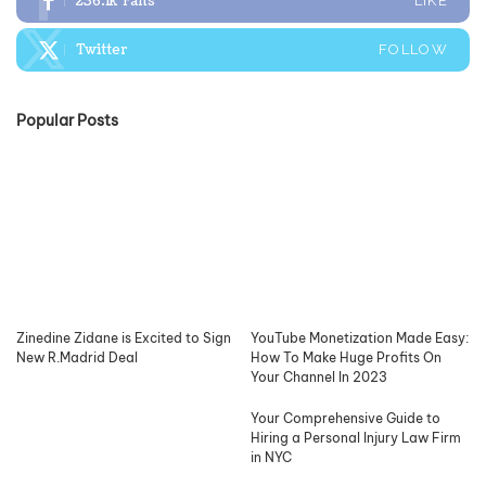
236.1k
Fans
LIKE
Twitter
FOLLOW
Popular Posts
Zinedine Zidane is Excited to Sign
YouTube Monetization Made Easy:
New R.Madrid Deal
How To Make Huge Profits On
Your Channel In 2023
Your Comprehensive Guide to
Hiring a Personal Injury Law Firm
in NYC