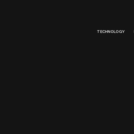
Limited Offer
Submit Your Guest Post 50% OFF This Month,
Write For US
TECHNOLOGY
Ta