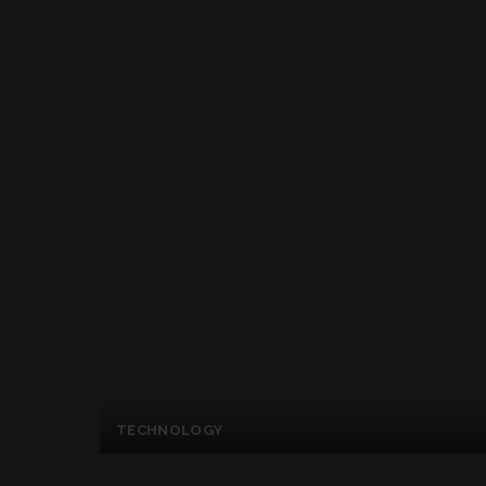
TECHNOLOGY