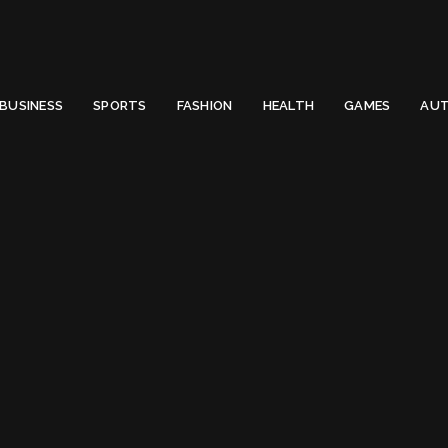
 Email to thenewsify@gmail.com.
0
BUSINESS
SPORTS
FASHION
HEALTH
GAMES
AUT
e commerce business
g:
e commerce busin