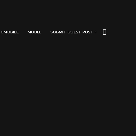
OMOBILE
MODEL
SUBMIT GUEST POST
ess
Got a Questions?
Find us on Socials or
Contact us
and we’ll get
back to you as soon as possible.