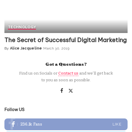
TECHNOLOGY
The Secret of Successful Digital Marketing
By
Alice Jacqueline
March 30, 2019
Posted
by
Got a Questions?
Find us on Socials or
Contact us
and we’ll get back
to you as soon as possible.
Follow US
236.1k
Fans
LIKE