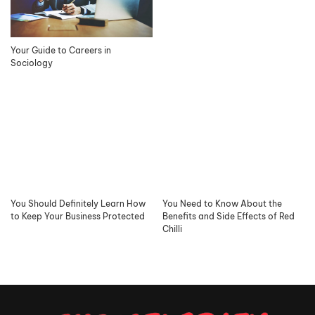
Your Guide to Careers in
Sociology
You Should Definitely Learn How
You Need to Know About the
to Keep Your Business Protected
Benefits and Side Effects of Red
Chilli