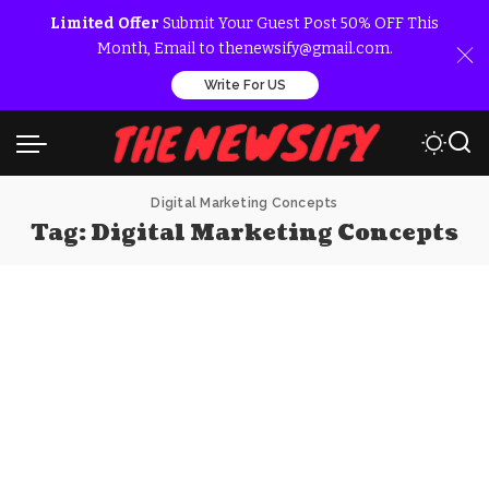
Limited Offer
Submit Your Guest Post 50% OFF This
Month, Email to thenewsify@gmail.com.
Write For US
Digital Marketing Concepts
Tag:
Digital Marketing Concepts