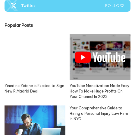
Twitter
FOLLOW
Popular Posts
Zinedine Zidane is Excited to Sign
YouTube Monetization Made Easy:
New R.Madrid Deal
How To Make Huge Profits On
Your Channel In 2023
Your Comprehensive Guide to
Hiring a Personal Injury Law Firm
in NYC