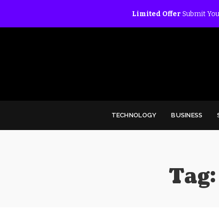
Limited Offer
Submit You
TECHNOLOGY
BUSINESS
Tag