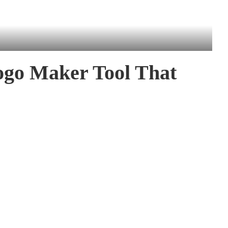
ogo Maker Tool That