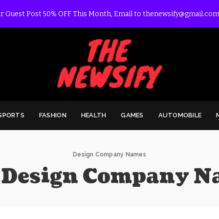
r Guest Post 50% OFF This Month, Email to thenewsify@gmail.com
SPORTS
FASHION
HEALTH
GAMES
AUTOMOBILE
Design Company Names
:
Design Company N