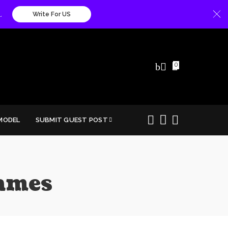
.
Write For US
0
MODEL
SUBMIT GUEST POST
ames