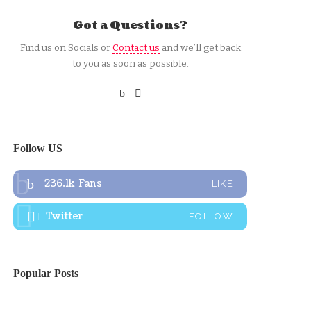
Got a Questions?
Find us on Socials or
Contact us
and we’ll get back
to you as soon as possible.
Follow US
236.1k
Fans
LIKE
Twitter
FOLLOW
Popular Posts