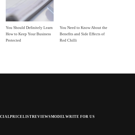
You Should Definitely Learn
You Need to Know About the
How to Keep Your Business
Benefits and Side Effects of
Protected
Red Chilli
CIAL
PRICELIST
REVIEWS
MODEL
WRITE FOR US