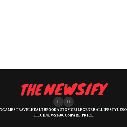
N
GAMES
TRAVEL
HEALTH
FOOD
AUTOMOBILE
GENERAL
LIFESTYLE
SO
ITECHNEWS360
COMPARE PRICE