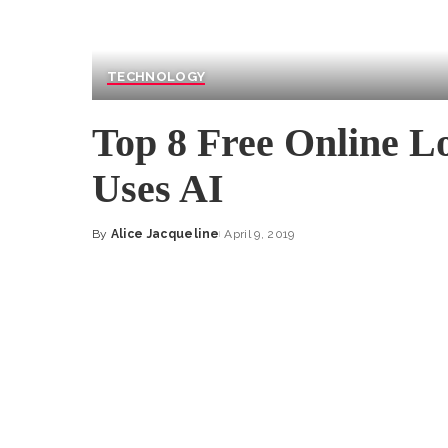
TECHNOLOGY
Top 8 Free Online L
Uses AI
By
Alice Jacqueline
April 9, 2019
Posted
by