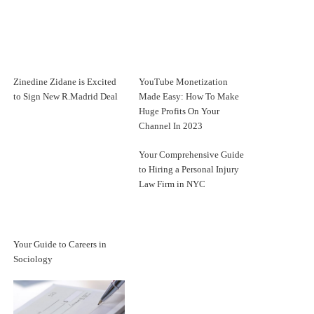
Zinedine Zidane is Excited
YouTube Monetization
to Sign New R.Madrid Deal
Made Easy: How To Make
Huge Profits On Your
Channel In 2023
Your Comprehensive Guide
to Hiring a Personal Injury
Law Firm in NYC
Your Guide to Careers in
Sociology