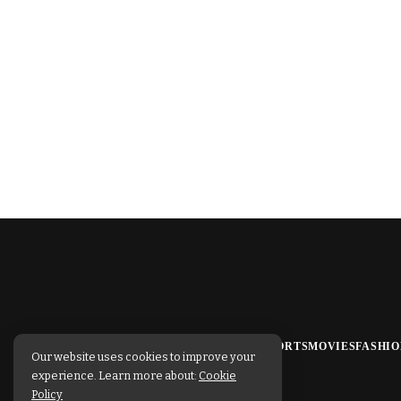
TECHNOLOGY
BUSINESS
SPORTS
MOVIES
FASHIO
Our website uses cookies to improve your
experience. Learn more about:
Cookie
Policy