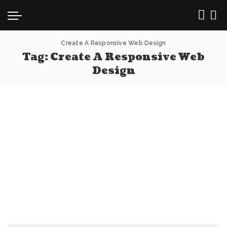
Create A Responsive Web Design
Tag:
Create A Responsive Web
Design