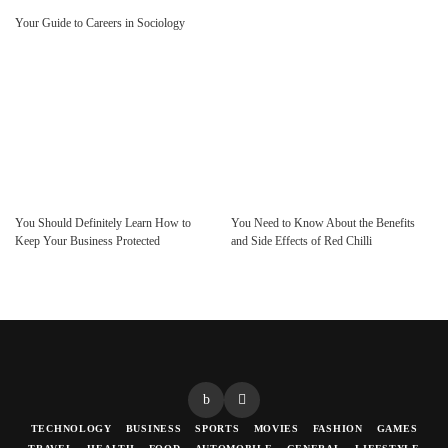
Your Guide to Careers in Sociology
You Should Definitely Learn How to
You Need to Know About the Benefits
Keep Your Business Protected
and Side Effects of Red Chilli
TECHNOLOGY
BUSINESS
SPORTS
MOVIES
FASHION
GAMES