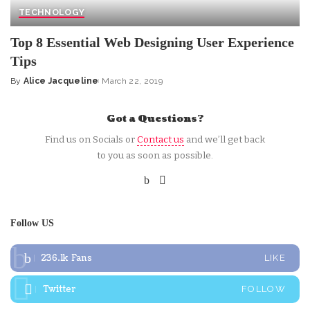
TECHNOLOGY
Top 8 Essential Web Designing User Experience
Tips
By
Alice Jacqueline
March 22, 2019
Posted
by
Got a Questions?
Find us on Socials or
Contact us
and we’ll get back
to you as soon as possible.
Follow US
236.1k
Fans
LIKE
Twitter
FOLLOW