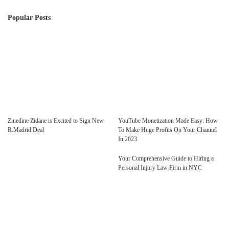
Popular Posts
Zinedine Zidane is Excited to Sign New
YouTube Monetization Made Easy: How
R.Madrid Deal
To Make Huge Profits On Your Channel
In 2023
Your Comprehensive Guide to Hiring a
Personal Injury Law Firm in NYC