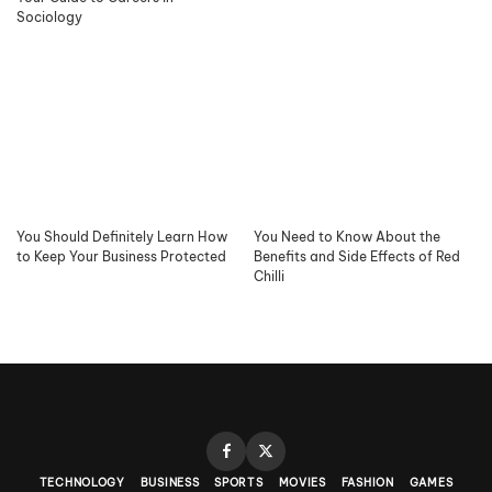
Sociology
You Should Definitely Learn How
You Need to Know About the
to Keep Your Business Protected
Benefits and Side Effects of Red
Chilli
TECHNOLOGY
BUSINESS
SPORTS
MOVIES
FASHION
GAMES