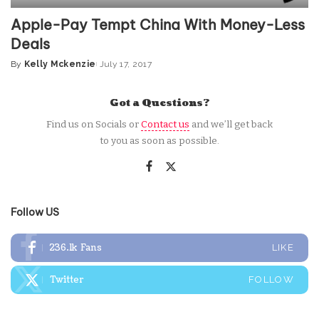
Apple-Pay Tempt China With Money-Less
Deals
By
Kelly Mckenzie
July 17, 2017
Posted
by
Got a Questions?
Find us on Socials or
Contact us
and we’ll get back
to you as soon as possible.
Follow US
236.1k
Fans
LIKE
Twitter
FOLLOW