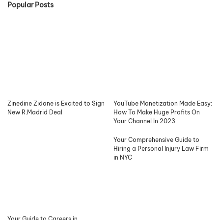
Popular Posts
Zinedine Zidane is Excited to Sign
YouTube Monetization Made Easy:
New R.Madrid Deal
How To Make Huge Profits On
Your Channel In 2023
Your Comprehensive Guide to
Hiring a Personal Injury Law Firm
in NYC
Your Guide to Careers in