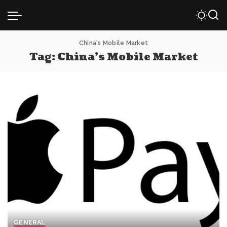
China's Mobile Market
Tag:
China’s Mobile Market
GENERAL