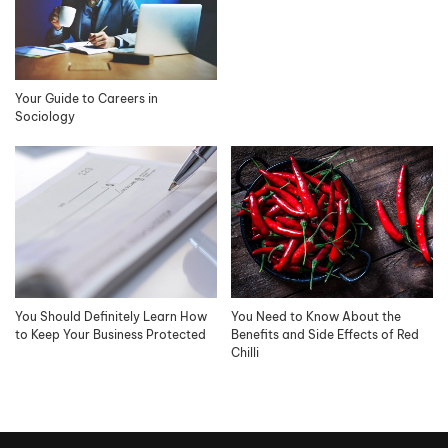
Your Guide to Careers in
Sociology
You Should Definitely Learn How
You Need to Know About the
to Keep Your Business Protected
Benefits and Side Effects of Red
Chilli