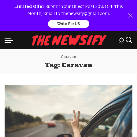
Limited Offer
Submit Your Guest Post 50% OFF This
Month, Email to thenewsify@gmail.com.
Write For US
Caravan
Tag:
Caravan