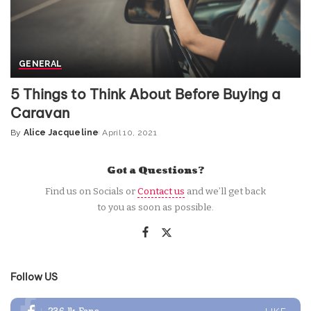
GENERAL
5 Things to Think About Before Buying a
Caravan
By
Alice Jacqueline
April 10, 2021
Posted
by
Got a Questions?
Find us on Socials or
Contact us
and we’ll get back
to you as soon as possible.
Follow US