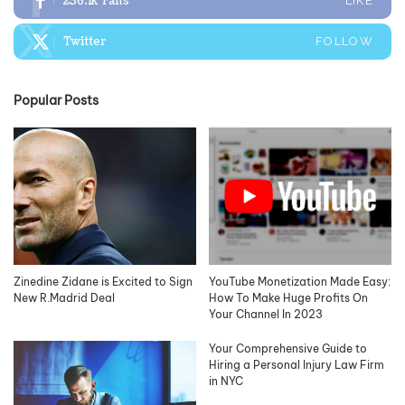
236.1k
Fans
LIKE
Twitter
FOLLOW
Popular Posts
Zinedine Zidane is Excited to Sign
YouTube Monetization Made Easy:
New R.Madrid Deal
How To Make Huge Profits On
Your Channel In 2023
Your Comprehensive Guide to
Hiring a Personal Injury Law Firm
in NYC