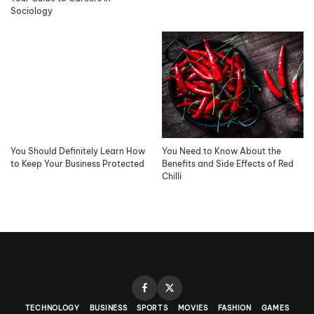
Sociology
You Should Definitely Learn How
You Need to Know About the
to Keep Your Business Protected
Benefits and Side Effects of Red
Chilli
TECHNOLOGY
BUSINESS
SPORTS
MOVIES
FASHION
GAMES