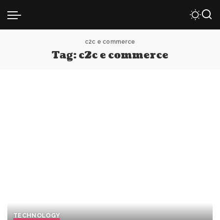
c2c e commerce
Tag:
c2c e commerce
TECHNOLOGY