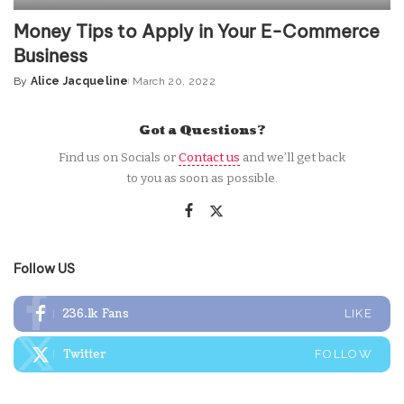
Money Tips to Apply in Your E-Commerce
Business
By
Alice Jacqueline
March 20, 2022
Posted
by
Got a Questions?
Find us on Socials or
Contact us
and we’ll get back
to you as soon as possible.
Follow US
236.1k
Fans
LIKE
Twitter
FOLLOW