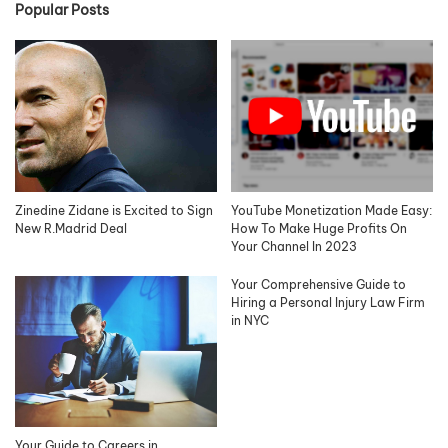
Popular Posts
Zinedine Zidane is Excited to Sign
YouTube Monetization Made Easy:
New R.Madrid Deal
How To Make Huge Profits On
Your Channel In 2023
Your Comprehensive Guide to
Hiring a Personal Injury Law Firm
in NYC
Your Guide to Careers in