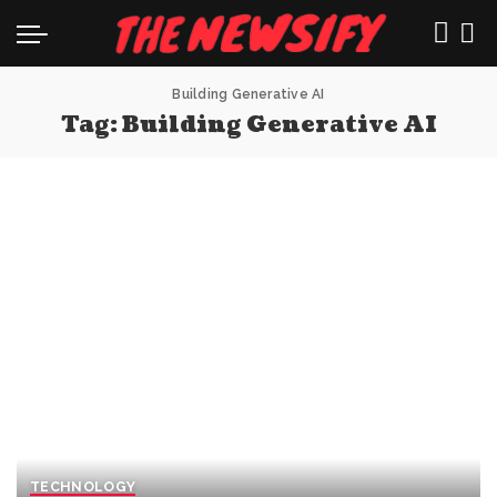
Building Generative AI
Tag:
Building Generative AI
TECHNOLOGY