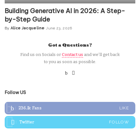
Building Generative AI in 2026: A Step-
by-Step Guide
By
Alice Jacqueline
June 23, 2026
Posted
by
Got a Questions?
Find us on Socials or
Contact us
and we’ll get back
to you as soon as possible.
Follow US
236.1k
Fans
LIKE
Twitter
FOLLOW