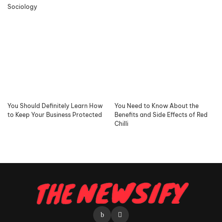
Sociology
You Should Definitely Learn How
You Need to Know About the
to Keep Your Business Protected
Benefits and Side Effects of Red
Chilli