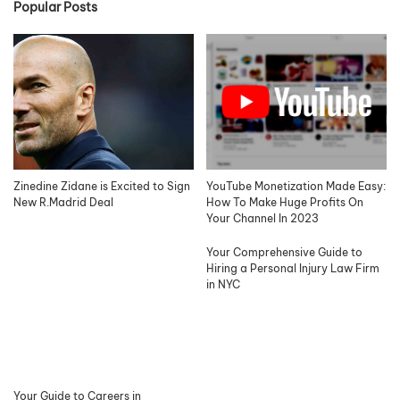
Popular Posts
Zinedine Zidane is Excited to Sign
YouTube Monetization Made Easy:
New R.Madrid Deal
How To Make Huge Profits On
Your Channel In 2023
Your Comprehensive Guide to
Hiring a Personal Injury Law Firm
in NYC
Your Guide to Careers in