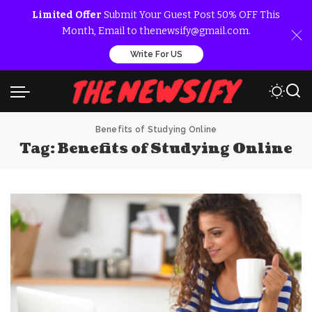
Limited Offer
Submit Your Guest Post 50% OFF This
Month, Email to thenewsify@gmail.com.
Write For US
Benefits of Studying Online
Tag:
Benefits of Studying Online