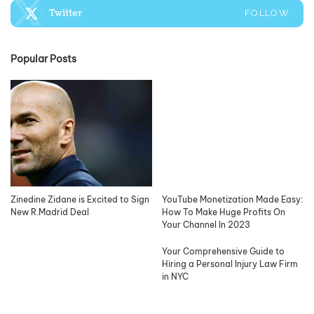
Twitter
FOLLOW
Popular Posts
Zinedine Zidane is Excited to Sign
YouTube Monetization Made Easy:
New R.Madrid Deal
How To Make Huge Profits On
Your Channel In 2023
Your Comprehensive Guide to
Hiring a Personal Injury Law Firm
in NYC