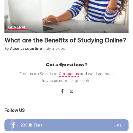
GENERAL
What are the Benefits of Studying Online?
By
Alice Jacqueline
July 4, 2020
Posted
by
Got a Questions?
Find us on Socials or
Contact us
and we’ll get back
to you as soon as possible.
Follow US
236.1k
Fans
LIKE