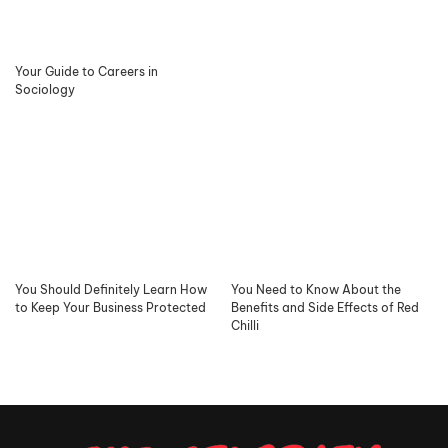
Your Guide to Careers in
Sociology
You Should Definitely Learn How
You Need to Know About the
to Keep Your Business Protected
Benefits and Side Effects of Red
Chilli