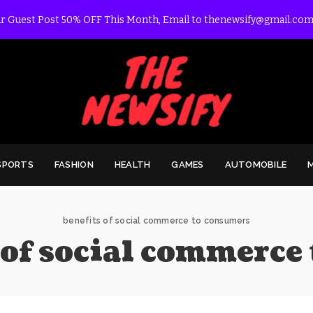
r Guest Post 50% OFF This Month, Email to thenewsify@gmail.com
SPORTS
FASHION
HEALTH
GAMES
AUTOMOBILE
benefits of social commerce to consumers
 of social commerce