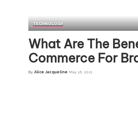
TECHNOLOGY
What Are The Bene
Commerce For Br
By
Alice Jacqueline
May 16, 2021
Posted
by