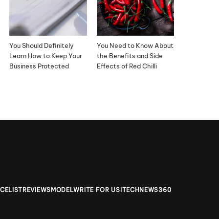
You Should Definitely
You Need to Know About
Learn How to Keep Your
the Benefits and Side
Business Protected
Effects of Red Chilli
ICELIST
REVIEWS
MODEL
WRITE FOR US
ITECHNEWS360