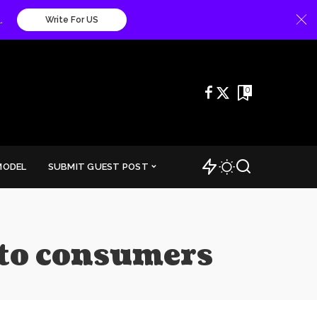
.
Write For US
0
MODEL
SUBMIT GUEST POST
 to consumers