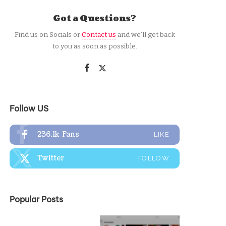
Got a Questions?
Find us on Socials or
Contact us
and we’ll get back
to you as soon as possible.
Follow US
236.1k
Fans
LIKE
Twitter
FOLLOW
Popular Posts