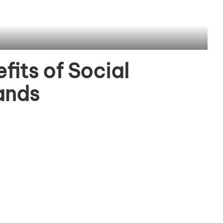
fits of Social
ands