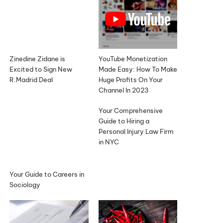
Zinedine Zidane is
YouTube Monetization
Excited to Sign New
Made Easy: How To Make
R.Madrid Deal
Huge Profits On Your
Channel In 2023
Your Comprehensive
Guide to Hiring a
Personal Injury Law Firm
in NYC
Your Guide to Careers in
Sociology