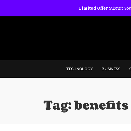
Limited Offer
Submit You
TECHNOLOGY
BUSINESS
Tag:
benefits