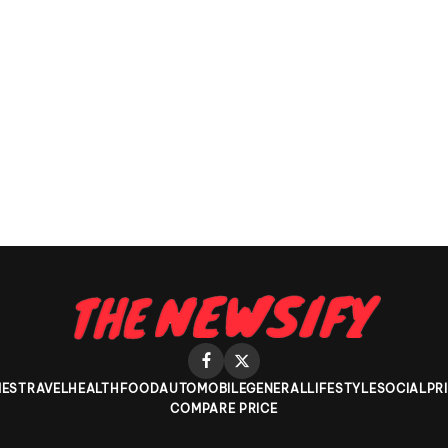
ES
TRAVEL
HEALTH
FOOD
AUTOMOBILE
GENERAL
LIFESTYLE
SOCIAL
PR
COMPARE PRICE