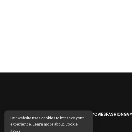
TECHNOLOGY
BUSINESS
SPORTS
MOVIES
FASHION
GAM
Our website uses cookies to improve your
experience. Learn more about:
Cookie
Policy