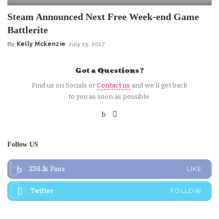
Steam Announced Next Free Week-end Game
Battlerite
By
Kelly Mckenzie
July 15, 2017
Posted
by
Got a Questions?
Find us on Socials or
Contact us
and we’ll get back
to you as soon as possible.
Follow US
236.1k
Fans
LIKE
Twitter
FOLLOW