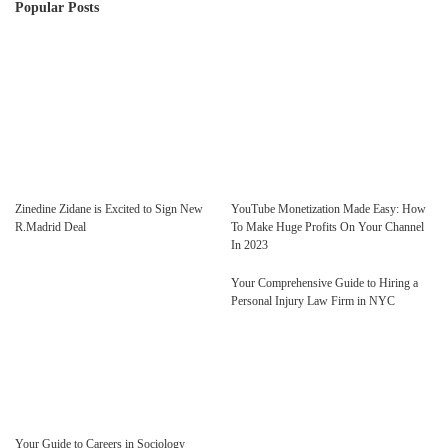
Popular Posts
Zinedine Zidane is Excited to Sign New
YouTube Monetization Made Easy: How
R.Madrid Deal
To Make Huge Profits On Your Channel
In 2023
Your Comprehensive Guide to Hiring a
Personal Injury Law Firm in NYC
Your Guide to Careers in Sociology