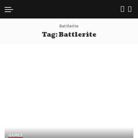
Battlerite
Tag:
Battlerite
GAMES