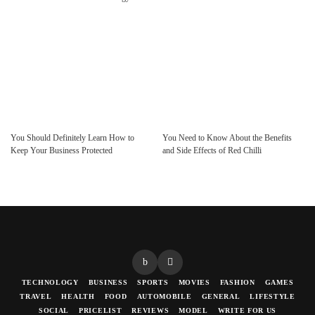
You Should Definitely Learn How to
You Need to Know About the Benefits
Keep Your Business Protected
and Side Effects of Red Chilli
TECHNOLOGY
BUSINESS
SPORTS
MOVIES
FASHION
GAMES
TRAVEL
HEALTH
FOOD
AUTOMOBILE
GENERAL
LIFESTYLE
SOCIAL
PRICELIST
REVIEWS
MODEL
WRITE FOR US