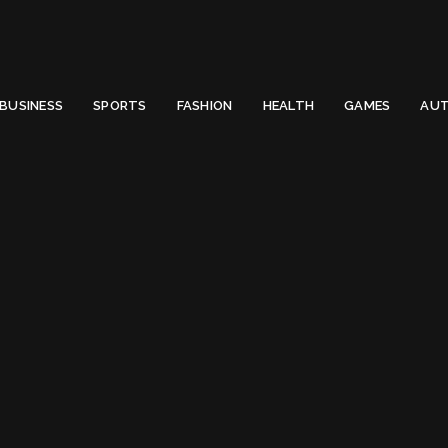
 Email to thenewsify@gmail.com.
0
BUSINESS
SPORTS
FASHION
HEALTH
GAMES
AUT
Australian Government
Australian Gover