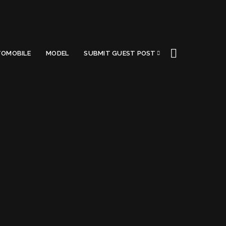
OMOBILE
MODEL
SUBMIT GUEST POST
nment
Got a Questions?
Find us on Socials or
Contact us
and we’ll get
back to you as soon as possible.