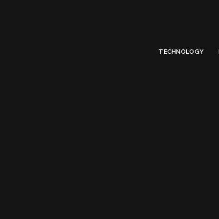
Limited Offer
Submit Your Guest Post 50% OFF This Month,
Write For US
TECHNOLOGY
Tag: