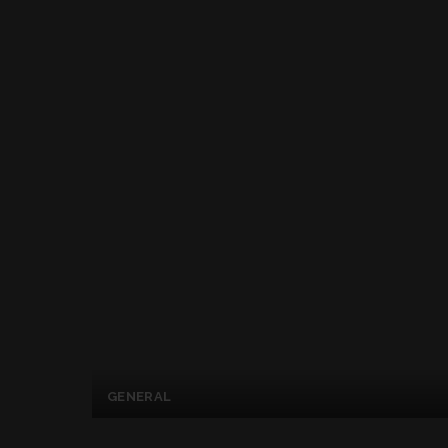
GENERAL