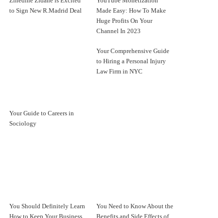
Zinedine Zidane is Excited
YouTube Monetization
to Sign New R.Madrid Deal
Made Easy: How To Make
Huge Profits On Your
Channel In 2023
Your Comprehensive Guide
to Hiring a Personal Injury
Law Firm in NYC
Your Guide to Careers in
Sociology
You Should Definitely Learn
You Need to Know About the
How to Keep Your Business
Benefits and Side Effects of