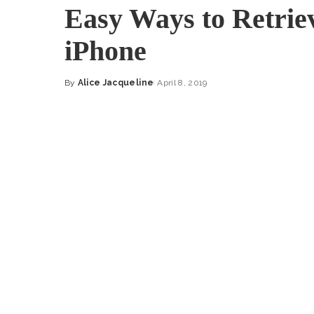
Easy Ways to Retrie
iPhone
By
Alice Jacqueline
April 8, 2019
Posted
by