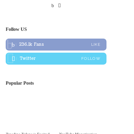
Follow US
236.1k
Fans
LIKE
Twitter
FOLLOW
Popular Posts