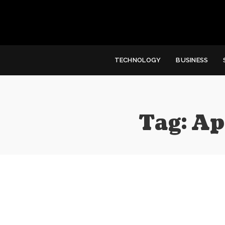
TECHNOLOGY
BUSINESS
Tag:
Ap