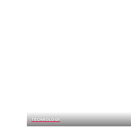
TECHNOLOGY