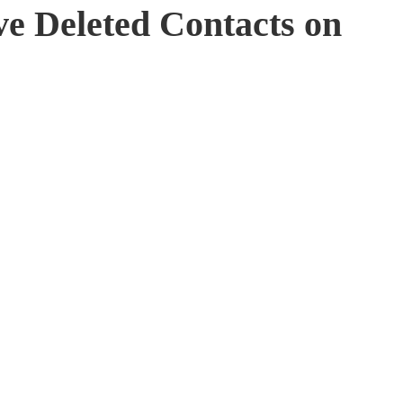
ve Deleted Contacts on