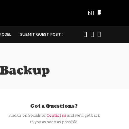
0
MODEL
SUBMIT GUEST POST
 Backup
Got a Questions?
Find us on Socials or
Contact us
and we’ll get back
to you as soon as possible.