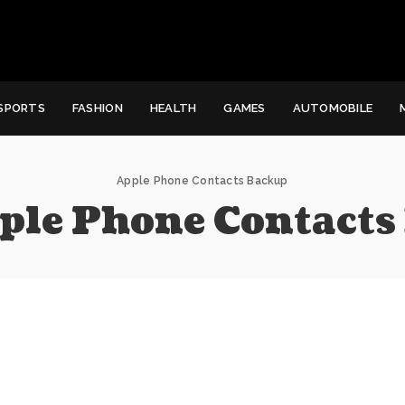
SPORTS
FASHION
HEALTH
GAMES
AUTOMOBILE
Apple Phone Contacts Backup
ple Phone Contacts