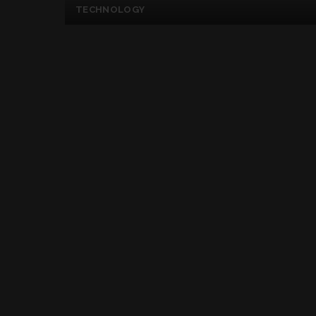
TECHNOLOGY
You May Unlock The
Facial Expression
Posted
By
Kelly Mckenzie
July 4, 2017
by