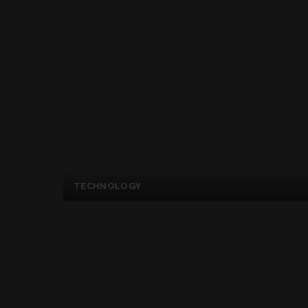
TECHNOLOGY
Apple Started Creat
Hated Microsoft’s E
Posted
By
Kelly Mckenzie
June 22, 2017
by