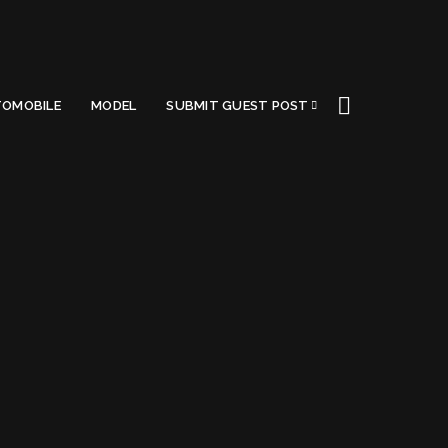
OMOBILE
MODEL
SUBMIT GUEST POST
Got a Questions?
Find us on Socials or
Contact us
and we’ll get
back to you as soon as possible.