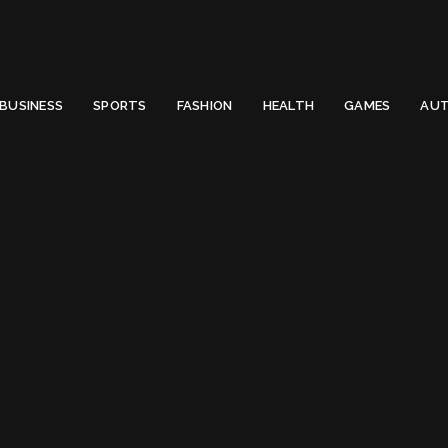
 Email to thenewsify@gmail.com.
0
BUSINESS
SPORTS
FASHION
HEALTH
GAMES
AUT
Apple IPhone
Tag:
Apple IPhone