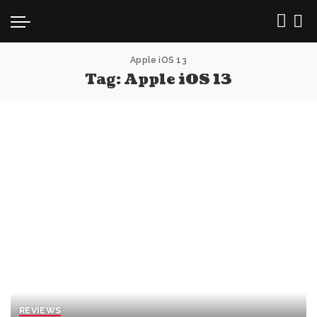
Apple iOS 13
Tag:
Apple iOS 13
REVIEWS