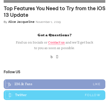
Top Features You Need to Try from the iOS
13 Update
By
Alice Jacqueline
November 1, 2019
Posted
by
Got a Questions?
Find us on Socials or
Contact us
and we’ll get back
to you as soon as possible.
Follow US
236.1k
Fans
LIKE
Twitter
FOLLOW