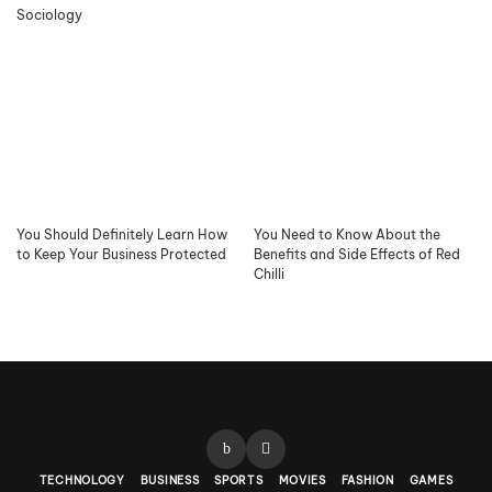
Sociology
You Should Definitely Learn How
You Need to Know About the
to Keep Your Business Protected
Benefits and Side Effects of Red
Chilli
TECHNOLOGY
BUSINESS
SPORTS
MOVIES
FASHION
GAMES