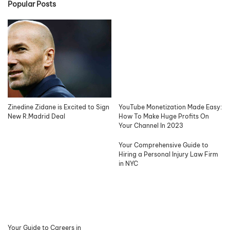
Popular Posts
Zinedine Zidane is Excited to Sign
YouTube Monetization Made Easy:
New R.Madrid Deal
How To Make Huge Profits On
Your Channel In 2023
Your Comprehensive Guide to
Hiring a Personal Injury Law Firm
in NYC
Your Guide to Careers in