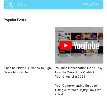
Twitter
FOLLOW
Popular Posts
Zinedine Zidane is Excited to Sign
YouTube Monetization Made Easy:
New R.Madrid Deal
How To Make Huge Profits On
Your Channel In 2023
Your Comprehensive Guide to
Hiring a Personal Injury Law Firm
in NYC