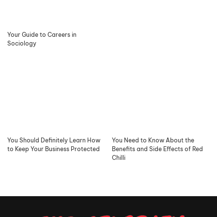
Your Guide to Careers in
Sociology
You Should Definitely Learn How
You Need to Know About the
to Keep Your Business Protected
Benefits and Side Effects of Red
Chilli