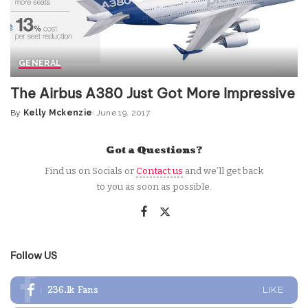
GENERAL
The Airbus A380 Just Got More Impressive
By
Kelly Mckenzie
June 19, 2017
Posted
by
Got a Questions?
Find us on Socials or
Contact us
and we’ll get back
to you as soon as possible.
Follow US
236.1k
Fans
LIKE