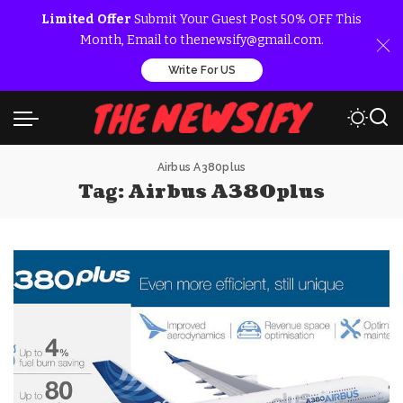
Limited Offer
Submit Your Guest Post 50% OFF This
Month, Email to thenewsify@gmail.com.
Write For US
Airbus A380plus
Tag:
Airbus A380plus