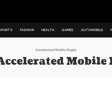
SPORTS
FASHION
HEALTH
GAMES
AUTOMOBILE
Accelerated Mobile Pages
Accelerated Mobile 