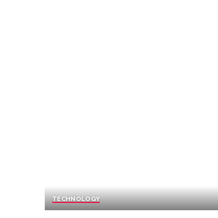
TECHNOLOGY