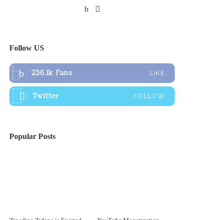
Follow US
236.1k
Fans
LIKE
Twitter
FOLLOW
Popular Posts