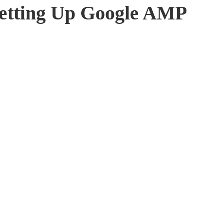
Setting Up Google AMP