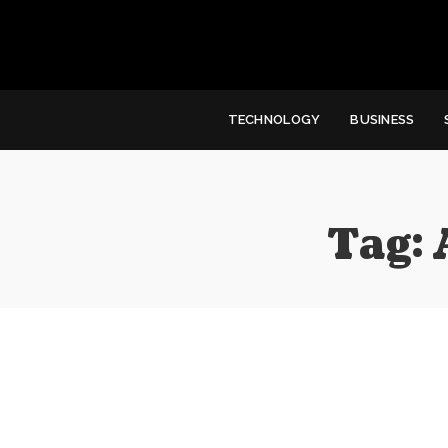
TECHNOLOGY
BUSINESS
Tag: