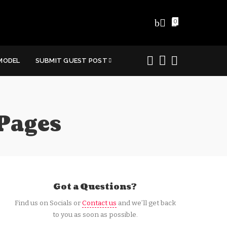
0
MODEL
SUBMIT GUEST POST
Pages
Got a Questions?
Find us on Socials or
Contact us
and we’ll get back
to you as soon as possible.