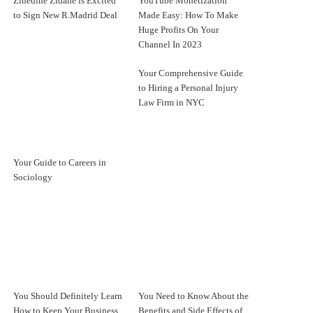
Zinedine Zidane is Excited
YouTube Monetization
to Sign New R.Madrid Deal
Made Easy: How To Make
Huge Profits On Your
Channel In 2023
Your Comprehensive Guide
to Hiring a Personal Injury
Law Firm in NYC
Your Guide to Careers in
Sociology
You Should Definitely Learn
You Need to Know About the
How to Keep Your Business
Benefits and Side Effects of