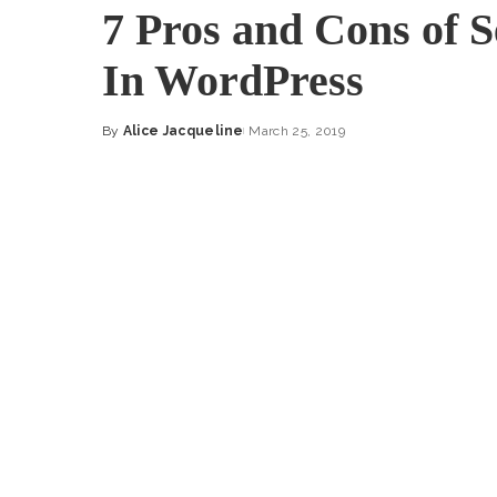
7 Pros and Cons of 
In WordPress
By
Alice Jacqueline
March 25, 2019
Posted
by