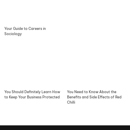
Your Guide to Careers in
Sociology
You Should Definitely Learn How
You Need to Know About the
to Keep Your Business Protected
Benefits and Side Effects of Red
Chilli