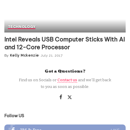
TECHNOLOGY
Intel Reveals USB Computer Sticks With AI
and 12-Core Processor
By
Kelly Mckenzie
July 21, 2017
Posted
by
Got a Questions?
Find us on Socials or
Contact us
and we’ll get back
to you as soon as possible.
Follow US