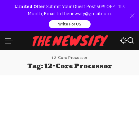
Limited Offer
Submit Your Guest Post 50% OFF This
Month, Email to thenewsify@gmail.com.
Write For US
12-Core Processor
Tag:
12-Core Processor