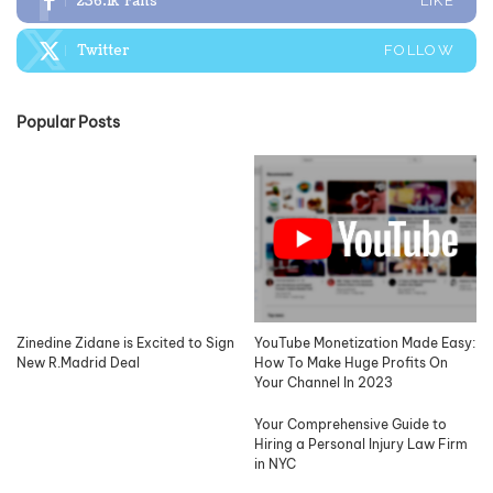
236.1k
Fans
LIKE
Twitter
FOLLOW
Popular Posts
Zinedine Zidane is Excited to Sign
YouTube Monetization Made Easy:
New R.Madrid Deal
How To Make Huge Profits On
Your Channel In 2023
Your Comprehensive Guide to
Hiring a Personal Injury Law Firm
in NYC