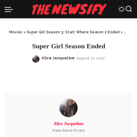
Movies
>
Super Girl Season 3: Start Where Season 2 Ended
>
Super 
Super Girl Season Ended
Alice Jacqueline
August 27, 2017
Posted
by
Alice Jacqueline
View More Posts