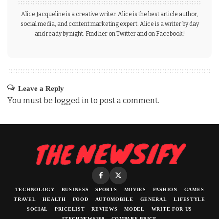
Alice Jacqueline is a creative writer. Alice is the best article author,
social media, and content marketing expert. Alice is a writer by day
and ready by night. Find her on Twitter and on Facebook!
Leave a Reply
You must be
logged in
to post a comment.
TECHNOLOGY
BUSINESS
SPORTS
MOVIES
FASHION
GAMES
TRAVEL
HEALTH
FOOD
AUTOMOBILE
GENERAL
LIFESTYLE
SOCIAL
PRICELIST
REVIEWS
MODEL
WRITE FOR US
ITECHNEWS360
COMPARE PRICE