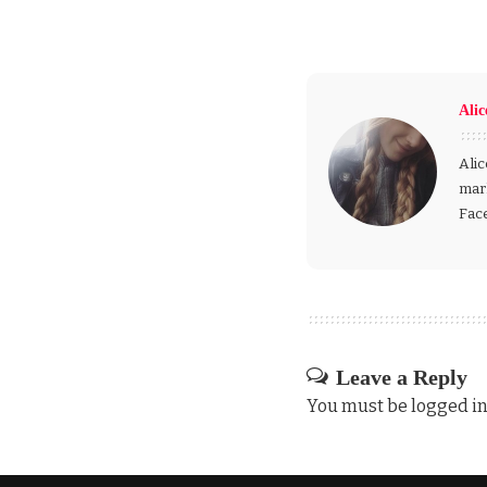
Alic
Alic
mark
Fac
Leave a Reply
You must be
logged i