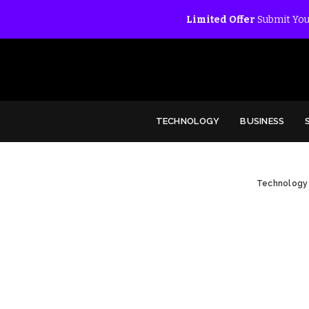
Limited Offer
Submit You
TECHNOLOGY
BUSINESS
Technology