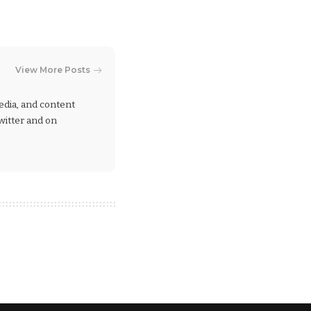
View More Posts
 media, and content
Twitter and on