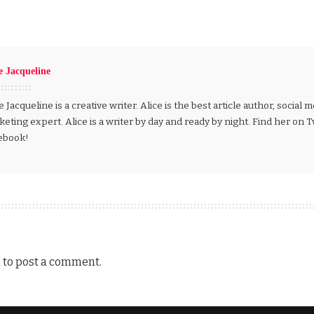
e Jacqueline
e Jacqueline is a creative writer. Alice is the best article author, social
eting expert. Alice is a writer by day and ready by night. Find her on 
ebook!
n
to post a comment.