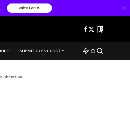
.
Write For US
0
MODEL
SUBMIT GUEST POST
n Discussion