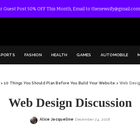
r Guest Post 50% OFF This Month, Email to thenewsify@gmail.com
SPORTS
FASHION
HEALTH
GAMES
AUTOMOBILE
>
10 Things You Should Plan Before You Build Your Website
>
Web Desig
Web Design Discussion
Alice Jacqueline
December 24, 2018
Posted
by